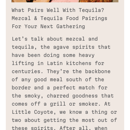
What Pairs Well With Tequila?
Mezcal & Tequila Food Pairings
For Your Next Gathering
Let’s talk about mezcal and
tequila, the agave spirits that
have been doing some heavy
lifting in Latin kitchens for
centuries. They’re the backbone
of any good meal south of the
border and a perfect match for
the smoky, charred goodness that
comes off a grill or smoker. At
Little Coyote, we know a thing or
two about getting the most out of
these spirits. After all, when