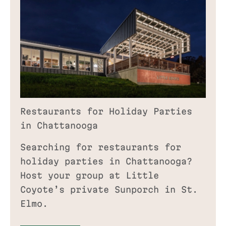
Restaurants for Holiday Parties
in Chattanooga
Searching for restaurants for
holiday parties in Chattanooga?
Host your group at Little
Coyote’s private Sunporch in St.
Elmo.