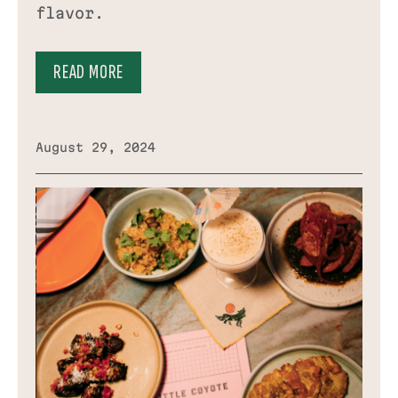
flavor.
READ MORE
August 29, 2024