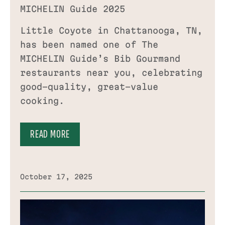
MICHELIN Guide 2025
Little Coyote in Chattanooga, TN,
has been named one of The
MICHELIN Guide’s Bib Gourmand
restaurants near you, celebrating
good-quality, great-value
cooking.
READ MORE
October 17, 2025