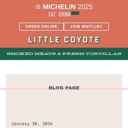
EAT
DRINK
ORDER ONLINE
JOIN WAITLIST
SMOKED MEATS & FRESH TORTILLAS
MENUS
BLOG PAGE
BAR
THE SUNPORCH
January 30, 2026