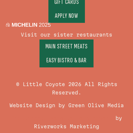
GIFT CARDS
APPLY NOW
Visit our sister restaurants
MAIN STREET MEATS
EASY BISTRO & BAR
© Little Coyote 2026 All Rights
Reserved.
Website Design by Green Olive Media
Chattanooga Website Development
by
Riverworks Marketing