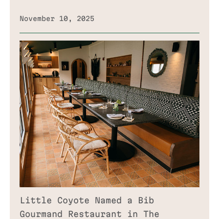
November 10, 2025
Little Coyote Named a Bib
Gourmand Restaurant in The