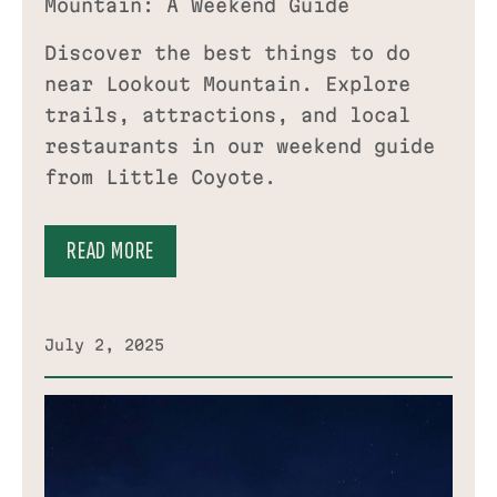
Mountain: A Weekend Guide
Discover the best things to do
near Lookout Mountain. Explore
trails, attractions, and local
restaurants in our weekend guide
from Little Coyote.
READ MORE
July 2, 2025