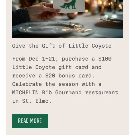
Give the Gift of Little Coyote
From Dec 1–21, purchase a $100
Little Coyote gift card and
receive a $20 bonus card.
Celebrate the season with a
MICHELIN Bib Gourmand restaurant
in St. Elmo.
READ MORE