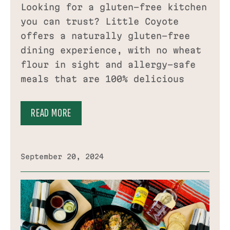
Looking for a gluten-free kitchen
you can trust? Little Coyote
offers a naturally gluten-free
dining experience, with no wheat
flour in sight and allergy-safe
meals that are 100% delicious
READ MORE
September 20, 2024