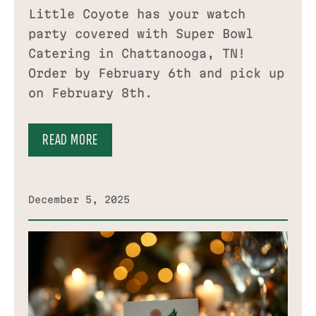
Little Coyote has your watch
party covered with Super Bowl
Catering in Chattanooga, TN!
Order by February 6th and pick up
on February 8th.
READ MORE
December 5, 2025