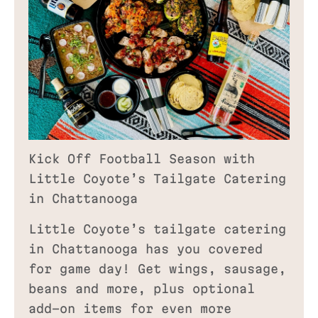
Kick Off Football Season with
Little Coyote’s Tailgate Catering
in Chattanooga
Little Coyote’s tailgate catering
in Chattanooga has you covered
for game day! Get wings, sausage,
beans and more, plus optional
add-on items for even more