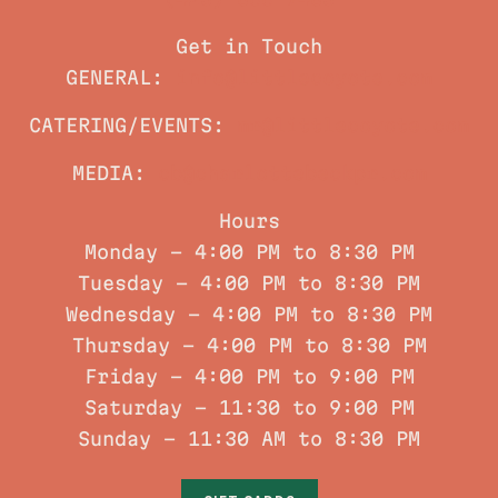
(423) 800-7483
Get in Touch
GENERAL:
info@littlecoyote.com
CATERING/EVENTS:
mr@littlecoyote.com
MEDIA:
cb@charlottebeckpr.com
Hours
Monday - 4:00 PM to 8:30 PM
Tuesday - 4:00 PM to 8:30 PM
Wednesday - 4:00 PM to 8:30 PM
Thursday - 4:00 PM to 8:30 PM
Friday - 4:00 PM to 9:00 PM
Saturday – 11:30 to 9:00 PM
Sunday – 11:30 AM to 8:30 PM