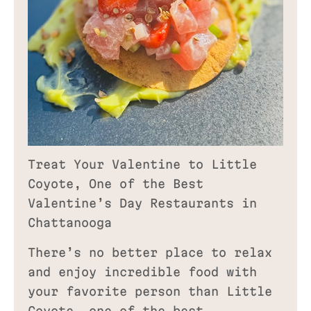
Treat Your Valentine to Little
Coyote, One of the Best
Valentine’s Day Restaurants in
Chattanooga
There’s no better place to relax
and enjoy incredible food with
your favorite person than Little