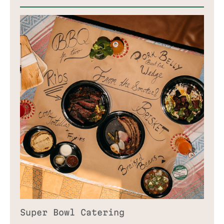
CATERING
ABOUT
TAKEOUT & DELIVERY
PRESS
ORDER ONLINE
BLOG
GIFT CARD
CONTACT
JOIN WAITLIST
Super Bowl Catering