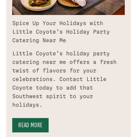
Spice Up Your Holidays with
Little Coyote’s Holiday Party
Catering Near Me
Little Coyote’s holiday party
catering near me offers a fresh
twist of flavors for your
celebrations. Contact Little
Coyote today to add that
Southwest spirit to your
holidays.
READ MORE