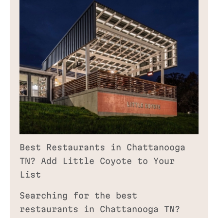
Best Restaurants in Chattanooga
TN? Add Little Coyote to Your
List
Searching for the best
restaurants in Chattanooga TN?