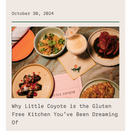
October 30, 2024
Why Little Coyote is the Gluten
Free Kitchen You’ve Been Dreaming
Of