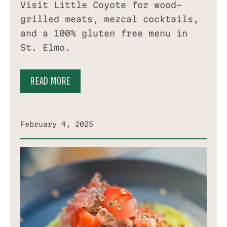
Visit Little Coyote for wood-
grilled meats, mezcal cocktails,
and a 100% gluten free menu in
St. Elmo.
READ MORE
February 4, 2025