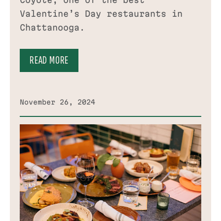
Coyote, one of the best
Valentine’s Day restaurants in
Chattanooga.
READ MORE
November 26, 2024