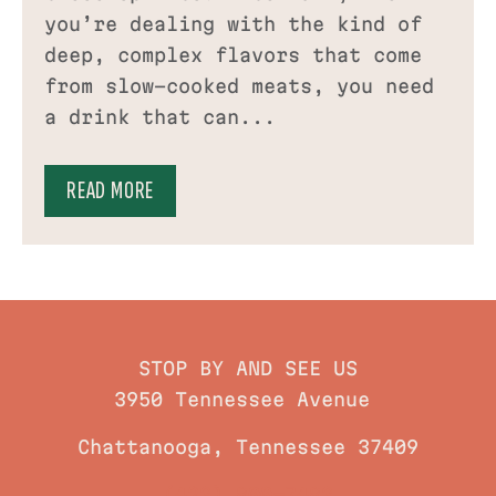
you’re dealing with the kind of
deep, complex flavors that come
from slow-cooked meats, you need
a drink that can...
READ MORE
STOP BY AND SEE US
3950 Tennessee Avenue
Chattanooga, Tennessee 37409