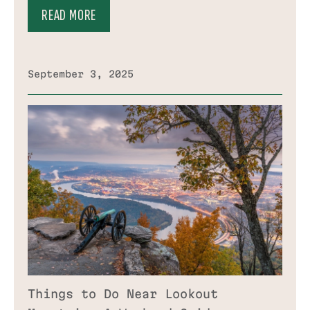
READ MORE
September 3, 2025
Things to Do Near Lookout