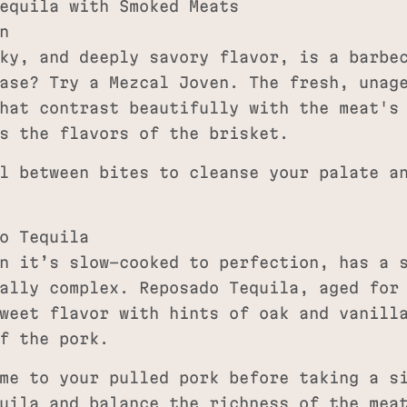
equila with Smoked Meats
n
ky, and deeply savory flavor, is a barbe
ase? Try a Mezcal Joven. The fresh, unag
hat contrast beautifully with the meat's
s the flavors of the brisket.
l between bites to cleanse your palate a
o Tequila
n it’s slow-cooked to perfection, has a 
ally complex. Reposado Tequila, aged for
weet flavor with hints of oak and vanill
f the pork.
me to your pulled pork before taking a si
uila and balance the richness of the mea