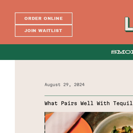
ORDER ONLINE
JOIN WAITLIST
SMO
August 29, 2024
ABOUT
What Pairs Well With Tequil
PRESS