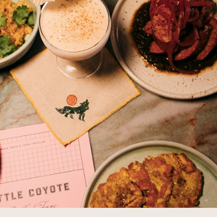
THE SUNPORCH
CATERING