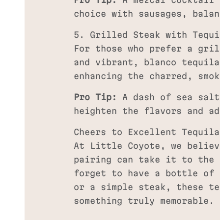
Pro Tip:
A mezcal cocktail 
choice with sausages, balan
5. Grilled Steak with Tequi
For those who prefer a gril
and vibrant, blanco tequila
enhancing the charred, smok
Pro Tip:
A dash of sea salt
heighten the flavors and ad
Cheers to Excellent Tequila
At Little Coyote, we believ
pairing can take it to the 
forget to have a bottle of 
or a simple steak, these te
something truly memorable.