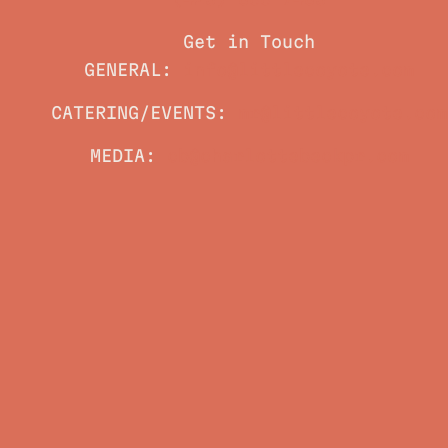
(423) 800-7483
Get in Touch
GENERAL:
info@littlecoyote.com
CATERING/EVENTS:
mr@littlecoyote.com
MEDIA:
cb@charlottebeckpr.com