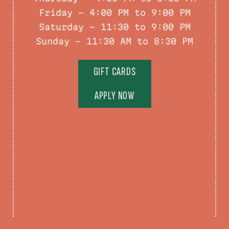
Friday - 4:00 PM to 9:00 PM
Saturday – 11:30 to 9:00 PM
Sunday – 11:30 AM to 8:30 PM
GIFT CARDS
APPLY NOW