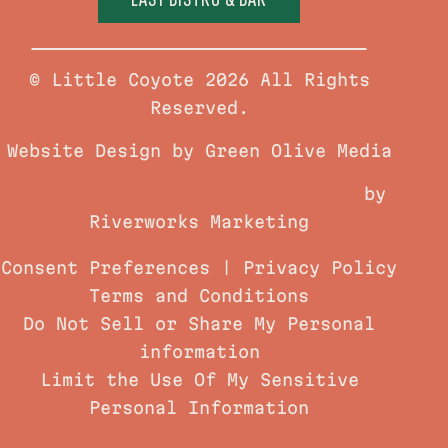
© Little Coyote 2026 All Rights
Reserved.
Website Design by Green Olive Media
Chattanooga Website Development
by
Riverworks Marketing
Consent Preferences
|
Privacy Policy
Terms and Conditions
Do Not Sell or Share My Personal
information
Limit the Use Of My Sensitive
Personal Information