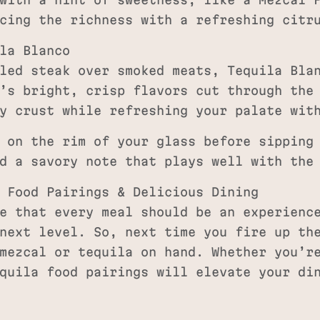
with a hint of sweetness, like a Mezcal P
cing the richness with a refreshing citr
la Blanco
led steak over smoked meats, Tequila Bla
’s bright, crisp flavors cut through the
y crust while refreshing your palate wit
 on the rim of your glass before sipping
d a savory note that plays well with the
 Food Pairings & Delicious Dining
e that every meal should be an experienc
next level. So, next time you fire up th
mezcal or tequila on hand. Whether you’r
quila food pairings will elevate your di