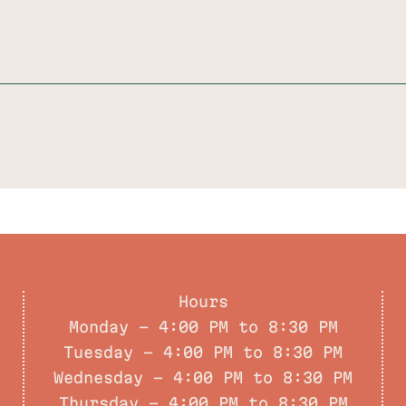
Hours
Monday - 4:00 PM to 8:30 PM
Tuesday - 4:00 PM to 8:30 PM
Wednesday - 4:00 PM to 8:30 PM
Thursday - 4:00 PM to 8:30 PM