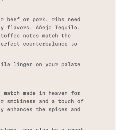
er beef or pork, ribs need
cy flavors. Añejo Tequila,
 toffee notes match the
perfect counterbalance to
ila linger on your palate
a match made in heaven for
er smokiness and a touch of
ty enhances the spices and