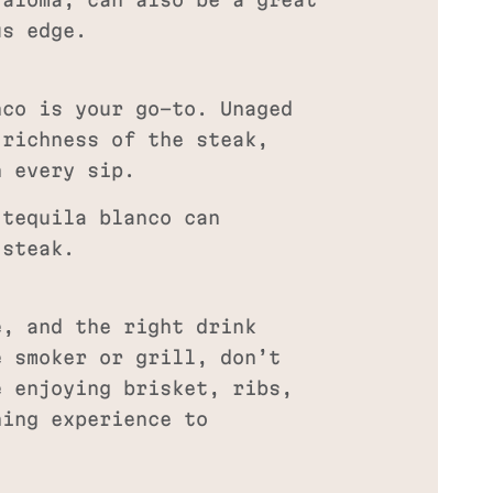
aloma, can also be a great
us edge.
nco is your go-to. Unaged
 richness of the steak,
h every sip.
 tequila blanco can
 steak.
e, and the right drink
e smoker or grill, don’t
e enjoying brisket, ribs,
ning experience to