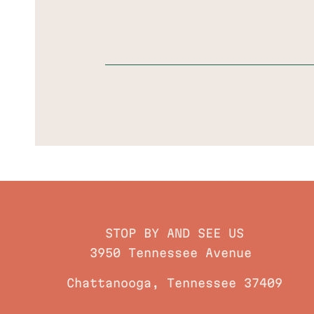
STOP BY AND SEE US
3950 Tennessee Avenue
Chattanooga, Tennessee 37409