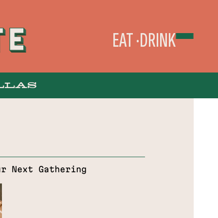
EAT
DRINK
LLAS
TAKEOUT & DELIVERY
ur Next Gathering
ORDER ONLINE