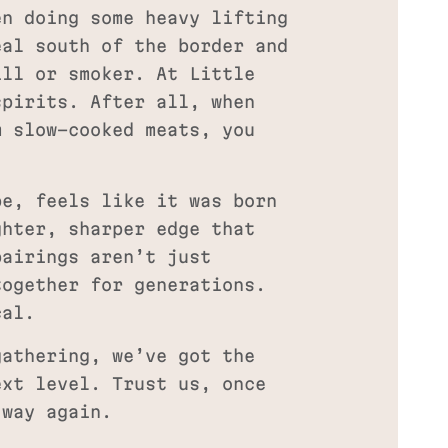
en doing some heavy lifting
eal south of the border and
ill or smoker. At Little
spirits. After all, when
m slow-cooked meats, you
be, feels like it was born
ghter, sharper edge that
pairings aren’t just
together for generations.
cal.
gathering, we’ve got the
ext level. Trust us, once
 way again.