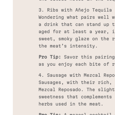
3. Ribs with Añejo Tequila
Wondering what pairs well w
a drink that can stand up t
aged for at least a year, i
sweet, smoky glaze on the r
the meat’s intensity.
Pro Tip:
Savor this pairing
as you enjoy each bite of r
4. Sausage with Mezcal Repo
Sausages, with their rich, 
Mezcal Reposado. The slight
sweetness that complements 
herbs used in the meat.