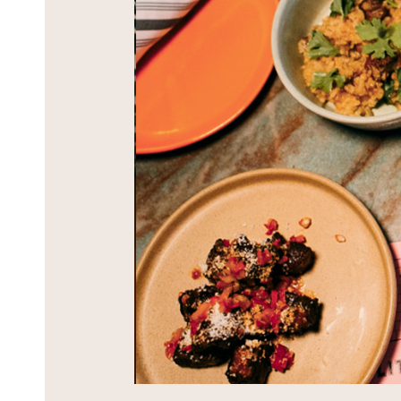
BLOG
CONTACT