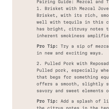
Pairing Guide: Mezcal and T
1. Brisket with Mezcal Jove
Brisket, with its rich, smo
well with tequila in this c
has bright, citrusy notes t
inherent smokiness amplifie
Pro Tip:
Try a sip of mezca
in new and exciting ways.
2. Pulled Pork with Reposad
Pulled pork, especially whe
that begs for something equ
offers a smooth, slightly s
savory and sweet elements o
Pro Tip:
Add a splash of li
the citrus notes in the teq