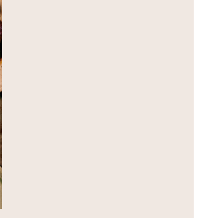
GIFT CARD
JOIN WAITLIST