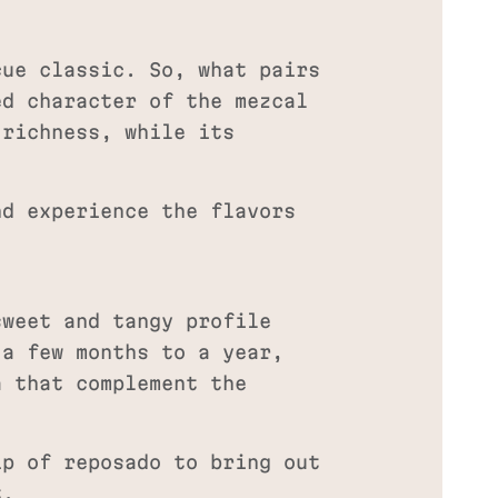
cue classic. So, what pairs
ed character of the mezcal
 richness, while its
nd experience the flavors
sweet and tangy profile
 a few months to a year,
a that complement the
p of reposado to bring out
t.