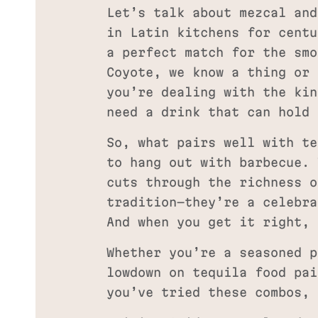
Let’s talk about mezcal and
in Latin kitchens for centu
a perfect match for the smo
Coyote, we know a thing or 
you’re dealing with the kin
need a drink that can hold 
So, what pairs well with te
to hang out with barbecue. 
cuts through the richness o
tradition—they’re a celebra
And when you get it right, 
Whether you’re a seasoned p
lowdown on tequila food pai
you’ve tried these combos, 