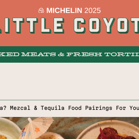
KED MEATS & FRESH TORTI
MENUS
a? Mezcal & Tequila Food Pairings For Yo
BAR