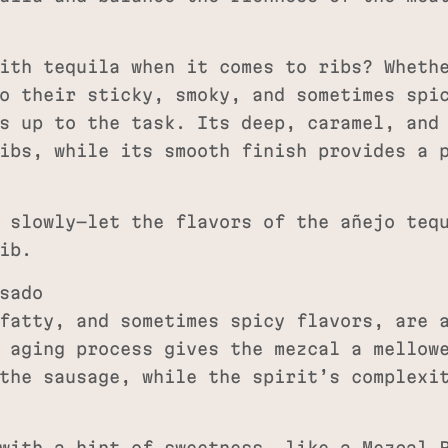
ith tequila when it comes to ribs? Wheth
o their sticky, smoky, and sometimes spi
s up to the task. Its deep, caramel, and
ibs, while its smooth finish provides a 
 slowly—let the flavors of the añejo tequ
ib.
sado
fatty, and sometimes spicy flavors, are 
 aging process gives the mezcal a mellow
the sausage, while the spirit’s complexi