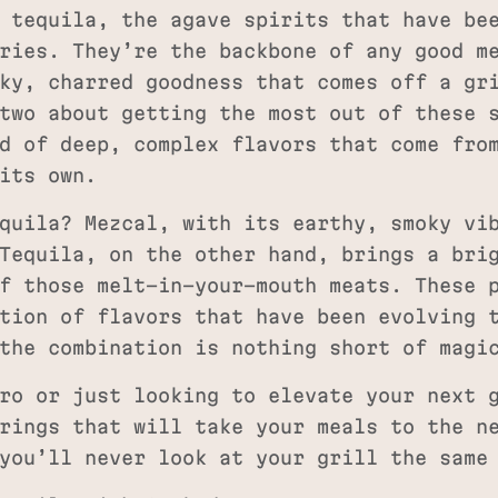
 tequila, the agave spirits that have be
ries. They’re the backbone of any good m
ky, charred goodness that comes off a gr
two about getting the most out of these 
d of deep, complex flavors that come fro
its own.
quila? Mezcal, with its earthy, smoky vi
Tequila, on the other hand, brings a bri
f those melt-in-your-mouth meats. These 
tion of flavors that have been evolving 
the combination is nothing short of magi
ro or just looking to elevate your next 
rings that will take your meals to the n
you’ll never look at your grill the same