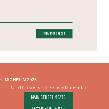
VIEW MORE BLOGS
Visit our sister restaurants
MAIN STREET MEATS
EASY BISTRO & BAR