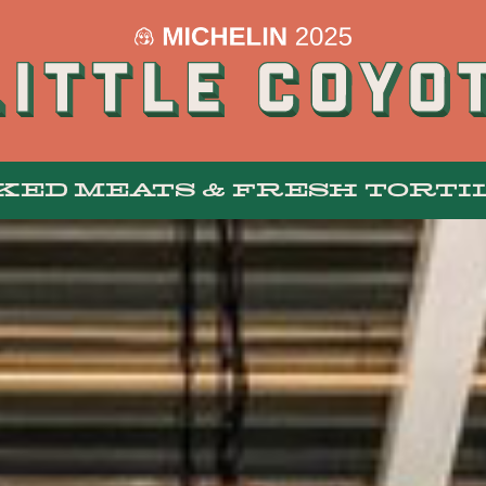
KED MEATS & FRESH TORTI
MENUS
BAR