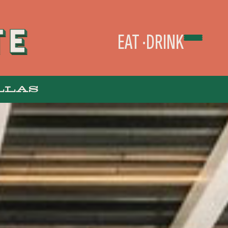
EAT
DRINK
LLAS
TAKEOUT & DELIVERY
ORDER ONLINE