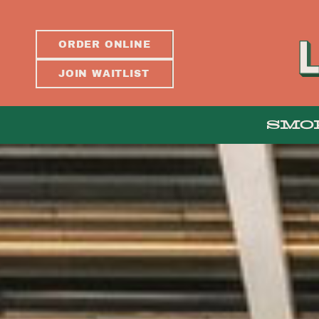
ORDER ONLINE
JOIN WAITLIST
SMO
ABOUT
PRESS