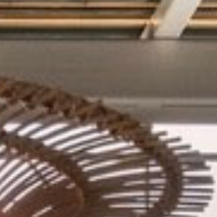
GIFT CARD
JOIN WAITLIST