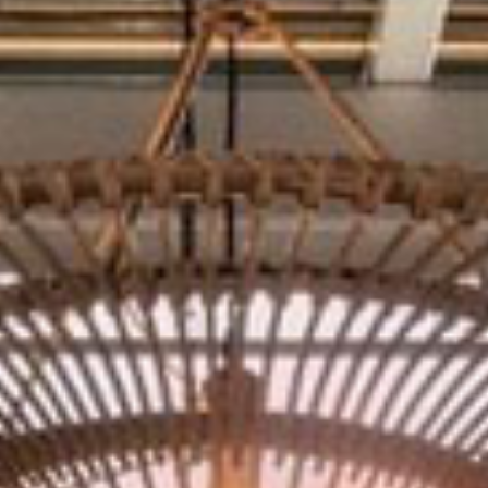
THE SUNPORCH
CATERING