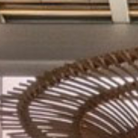
BLOG
CONTACT